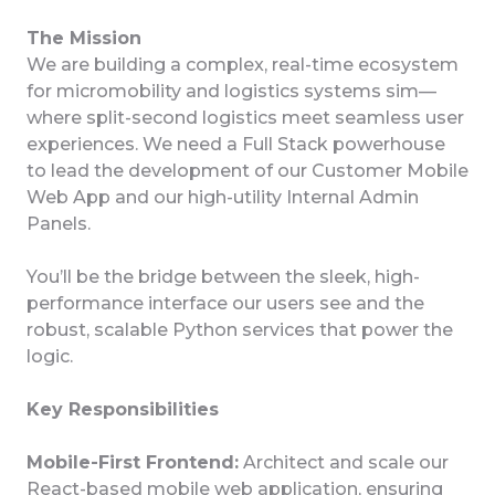
The Mission
We are building a complex, real-time ecosystem
for micromobility and logistics systems sim—
where split-second logistics meet seamless user
experiences. We need a Full Stack powerhouse
to lead the development of our Customer Mobile
Web App and our high-utility Internal Admin
Panels.
You’ll be the bridge between the sleek, high-
performance interface our users see and the
robust, scalable Python services that power the
logic.
Key Responsibilities
Mobile-First Frontend:
Architect and scale our
React-based mobile web application, ensuring