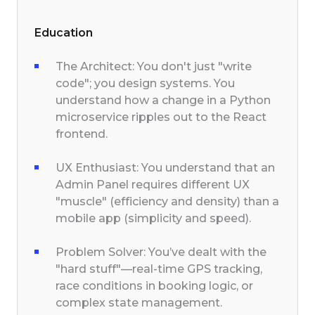
Education
The Architect: You don't just "write
code"; you design systems. You
understand how a change in a Python
microservice ripples out to the React
frontend.
UX Enthusiast: You understand that an
Admin Panel requires different UX
"muscle" (efficiency and density) than a
mobile app (simplicity and speed).
Problem Solver: You’ve dealt with the
"hard stuff"—real-time GPS tracking,
race conditions in booking logic, or
complex state management.