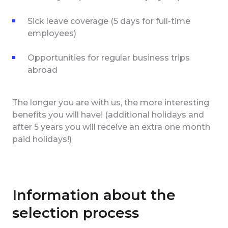
Sick leave coverage (5 days for full-time
employees)
Opportunities for regular business trips
abroad
The longer you are with us, the more interesting
benefits you will have! (additional holidays and
after 5 years you will receive an extra one month
paid holidays!)
Information about the
selection process