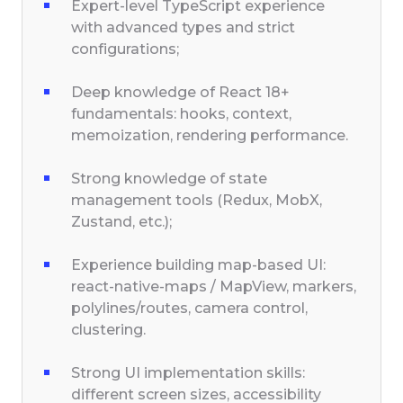
Expert-level TypeScript experience
with advanced types and strict
configurations;
Deep knowledge of React 18+
fundamentals: hooks, context,
memoization, rendering performance.
Strong knowledge of state
management tools (Redux, MobX,
Zustand, etc.);
Experience building map-based UI:
react-native-maps / MapView, markers,
polylines/routes, camera control,
clustering.
Strong UI implementation skills:
different screen sizes, accessibility