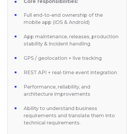
Core responsibilities:
Full end-to-end ownership of the
mobile app (iOS & Android)
App maintenance, releases, production
stability & incident handling
GPS / geolocation + live tracking
REST API + real-time event integration
Performance, reliability, and
architecture improvements
Ability to understand business
requirements and translate them into
technical requirements.