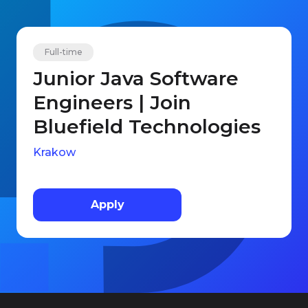
Full-time
Junior Java Software
Engineers | Join
Bluefield Technologies
Krakow
Apply