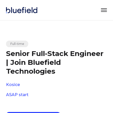
Full-time
Senior Full-Stack Engineer
| Join Bluefield
Technologies
Kosice
ASAP start