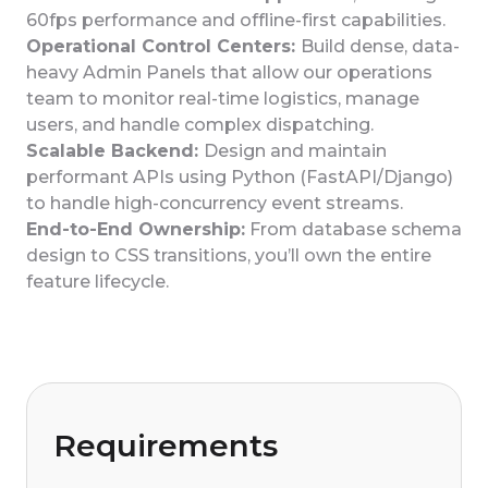
60fps performance and offline-first capabilities.
Operational Control Centers:
Build dense, data-
heavy Admin Panels that allow our operations
team to monitor real-time logistics, manage
users, and handle complex dispatching.
Scalable Backend:
Design and maintain
performant APIs using Python (FastAPI/Django)
to handle high-concurrency event streams.
End-to-End Ownership:
From database schema
design to CSS transitions, you’ll own the entire
feature lifecycle.
Requirements