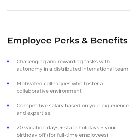
Employee Perks & Benefits
Challenging and rewarding tasks with
autonomy in a distributed international team
Motivated colleagues who foster a
collaborative environment
Competitive salary based on your experience
and expertise
20 vacation days + state holidays + your
birthday off (for full-time employees)