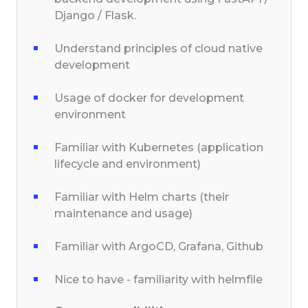
Django / Flask.
Understand principles of cloud native
development
Usage of docker for development
environment
Familiar with Kubernetes (application
lifecycle and environment)
Familiar with Helm charts (their
maintenance and usage)
Familiar with ArgoCD, Grafana, Github
Nice to have - familiarity with helmfile