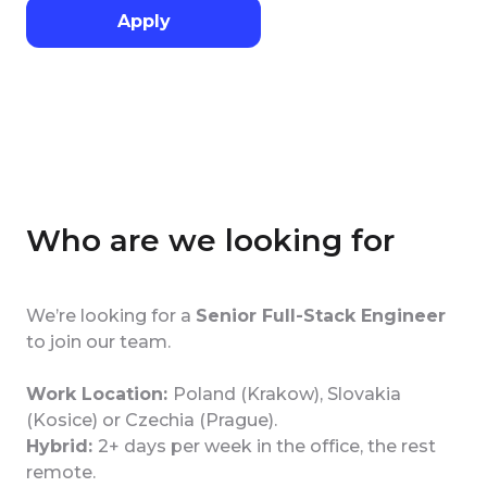
Apply
Who are we looking for
We’re looking for a
Senior Full-Stack Engineer
to join our team.
Work Location:
Poland (Krakow), Slovakia
(Kosice) or Czechia (Prague).
Hybrid:
2+ days per week in the office, the rest
remote.