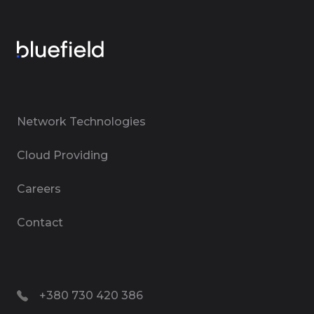
Network Technologies
Cloud Providing
Careers
Contact
+380 730 420 386