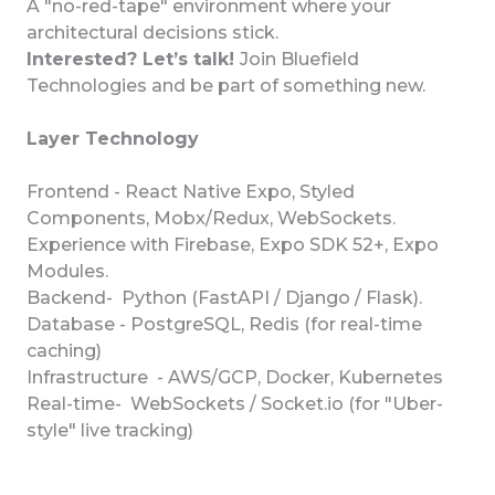
A "no-red-tape" environment where your
architectural decisions stick.
Interested? Let’s talk!
Join Bluefield
Technologies and be part of something new.
Layer Technology
Frontend - React Native Expo, Styled
Components, Mobx/Redux, WebSockets.
Experience with Firebase, Expo SDK 52+, Expo
Modules.
Backend- Python (FastAPI / Django / Flask).
Database - PostgreSQL, Redis (for real-time
caching)
Infrastructure - AWS/GCP, Docker, Kubernetes
Real-time- WebSockets / Socket.io (for "Uber-
style" live tracking)