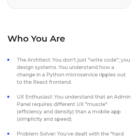
Who You Are
The Architect: You don't just "write code"; you
design systems. You understand how a
change in a Python microservice ripples out
to the React frontend.
UX Enthusiast: You understand that an Admin
Panel requires different UX "muscle"
(efficiency and density) than a mobile app
(simplicity and speed).
Problem Solver: You’ve dealt with the "hard