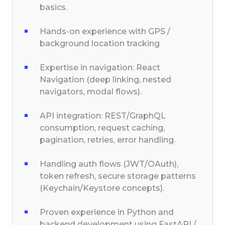
basics.
Hands-on experience with GPS /
background location tracking
Expertise in navigation: React
Navigation (deep linking, nested
navigators, modal flows).
API integration: REST/GraphQL
consumption, request caching,
pagination, retries, error handling.
Handling auth flows (JWT/OAuth),
token refresh, secure storage patterns
(Keychain/Keystore concepts).
Proven experience in Python and
backend development using FastAPI /