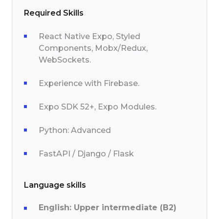
Required Skills
React Native Expo, Styled
Components, Mobx/Redux,
WebSockets.
Experience with Firebase.
Expo SDK 52+, Expo Modules.
Python: Advanced
FastAPI / Django / Flask
Language skills
English: Upper intermediate (B2)