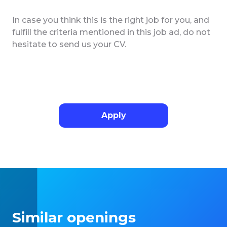
In case you think this is the right job for you, and
fulfill the criteria mentioned in this job ad, do not
hesitate to send us your CV.
Apply
Similar openings