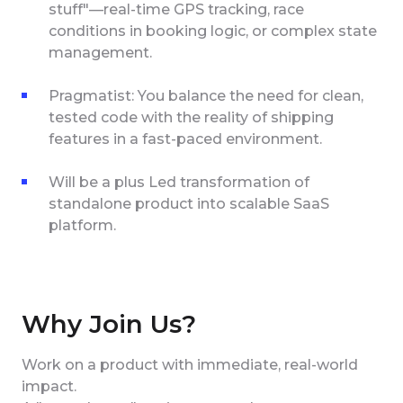
stuff"—real-time GPS tracking, race
conditions in booking logic, or complex state
management.
Pragmatist: You balance the need for clean,
tested code with the reality of shipping
features in a fast-paced environment.
Will be a plus Led transformation of
standalone product into scalable SaaS
platform.
Why Join Us?
Work on a product with immediate, real-world
impact.