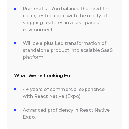
Pragmatist: You balance the need for
clean, tested code with the reality of
shipping features in a fast-paced
environment.
Will be a plus Led transformation of
standalone product into scalable SaaS
platform.
What We’re Looking For
4+ years of commercial experience
with React Native (Expo)
Advanced proficiency in React Native
Expo.